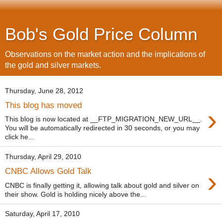
Bob's Gold Price Column
Observations on the market action and the implications of
the gold and silver markets.
Thursday, June 28, 2012
This blog has moved
›
This blog is now located at __FTP_MIGRATION_NEW_URL__.
You will be automatically redirected in 30 seconds, or you may
click he...
Thursday, April 29, 2010
›
CNBC Allows Gold Talk
CNBC is finally getting it, allowing talk about gold and silver on
their show. Gold is holding nicely above the...
Saturday, April 17, 2010