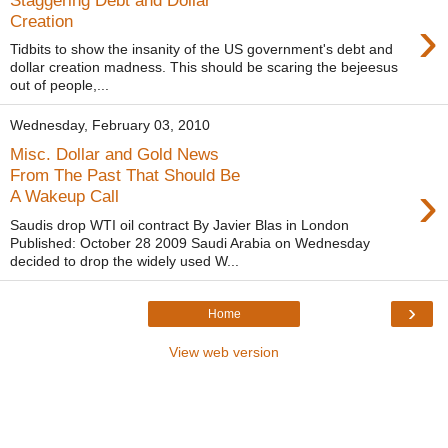
›
Creation
Tidbits to show the insanity of the US government's debt and
dollar creation madness. This should be scaring the bejeesus
out of people,...
Wednesday, February 03, 2010
Misc. Dollar and Gold News
From The Past That Should Be
›
A Wakeup Call
Saudis drop WTI oil contract By Javier Blas in London
Published: October 28 2009 Saudi Arabia on Wednesday
decided to drop the widely used W...
›
Home
View web version