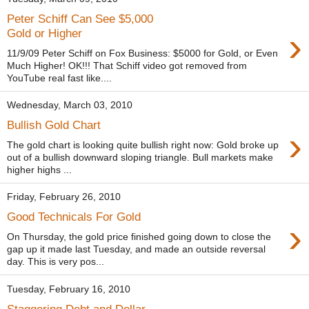
Peter Schiff Can See $5,000
›
Gold or Higher
11/9/09 Peter Schiff on Fox Business: $5000 for Gold, or Even
Much Higher! OK!!! That Schiff video got removed from
YouTube real fast like....
Wednesday, March 03, 2010
Bullish Gold Chart
›
The gold chart is looking quite bullish right now: Gold broke up
out of a bullish downward sloping triangle. Bull markets make
higher highs ...
Friday, February 26, 2010
Good Technicals For Gold
›
On Thursday, the gold price finished going down to close the
gap up it made last Tuesday, and made an outside reversal
day. This is very pos...
Tuesday, February 16, 2010
Staggering Debt and Dollar