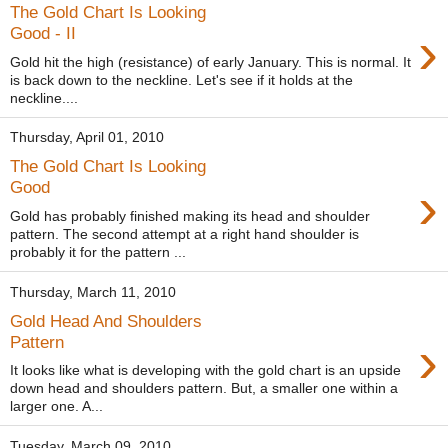
The Gold Chart Is Looking
›
Good - II
Gold hit the high (resistance) of early January. This is normal. It
is back down to the neckline. Let's see if it holds at the
neckline....
Thursday, April 01, 2010
The Gold Chart Is Looking
›
Good
Gold has probably finished making its head and shoulder
pattern. The second attempt at a right hand shoulder is
probably it for the pattern ...
Thursday, March 11, 2010
Gold Head And Shoulders
›
Pattern
It looks like what is developing with the gold chart is an upside
down head and shoulders pattern. But, a smaller one within a
larger one. A...
Tuesday, March 09, 2010