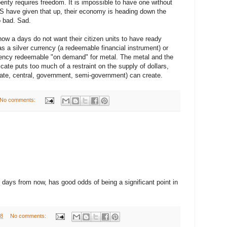
rity requires freedom. It is impossible to have one without
US have given that up, their economy is heading down the
o bad. Sad.
ow a days do not want their citizen units to have ready
s a silver currency (a redeemable financial instrument) or
urrency redeemable "on demand" for metal. The metal and the
ficate puts too much of a restraint on the supply of dollars,
vate, central, government, semi-government) can create.
No comments:
 days from now, has good odds of being a significant point in
08
No comments: