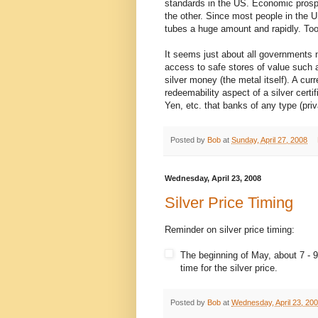
standards in the US. Economic prospe
the other. Since most people in the 
tubes a huge amount and rapidly. To
It seems just about all governments n
access to safe stores of value such a
silver money (the metal itself). A c
redeemability aspect of a silver certi
Yen, etc. that banks of any type (pri
Posted by
Bob
at
Sunday, April 27, 2008
Wednesday, April 23, 2008
Silver Price Timing
Reminder on silver price timing:
The beginning of May, about 7 - 9
time for the silver price.
Posted by
Bob
at
Wednesday, April 23, 20