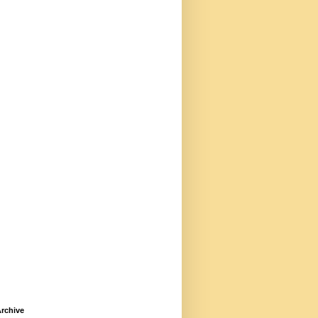
rchive