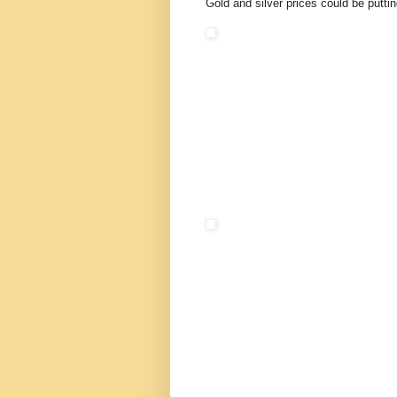
Gold and silver prices could be puttin