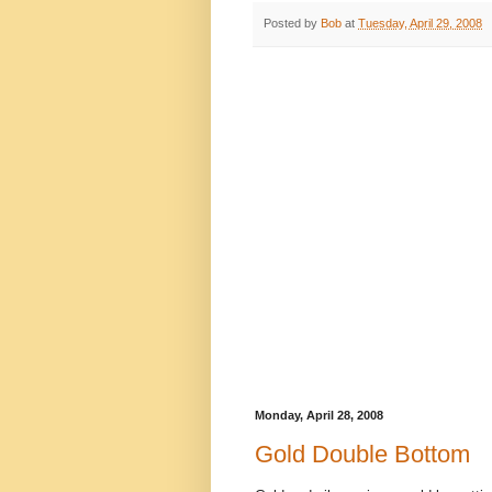
Posted by
Bob
at
Tuesday, April 29, 2008
Monday, April 28, 2008
Gold Double Bottom