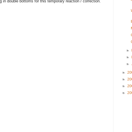
g in double bottoms for this temporary reaction / correction.
►
►
►
►
20
►
20
►
20
►
20