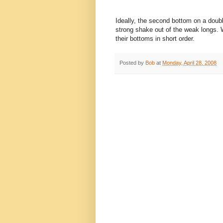
Ideally, the second bottom on a double
strong shake out of the weak longs. W
their bottoms in short order.
Posted by
Bob
at
Monday, April 28, 2008