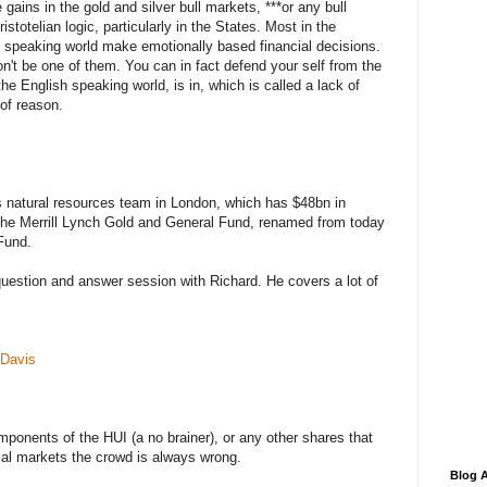
gains in the gold and silver bull markets, ***or any bull
stotelian logic, particularly in the States. Most in the
 speaking world make emotionally based financial decisions.
n't be one of them. You can in fact defend your self from the
the English speaking world, is in, which is called a lack of
of reason.
s natural resources team in London, which has $48bn in
he Merrill Lynch Gold and General Fund, renamed from today
Fund.
question and answer session with Richard. He covers a lot of
 Davis
omponents of the HUI (a no brainer), or any other shares that
cial markets the crowd is always wrong.
Blog A