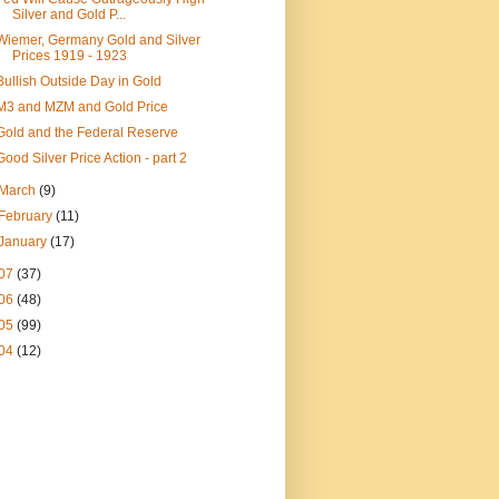
Silver and Gold P...
Wiemer, Germany Gold and Silver
Prices 1919 - 1923
Bullish Outside Day in Gold
M3 and MZM and Gold Price
Gold and the Federal Reserve
Good Silver Price Action - part 2
March
(9)
February
(11)
January
(17)
07
(37)
06
(48)
05
(99)
04
(12)