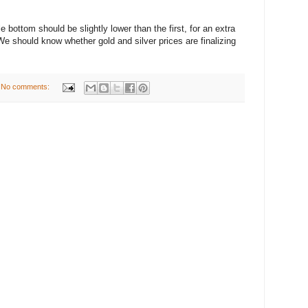
 bottom should be slightly lower than the first, for an extra
e should know whether gold and silver prices are finalizing
No comments: