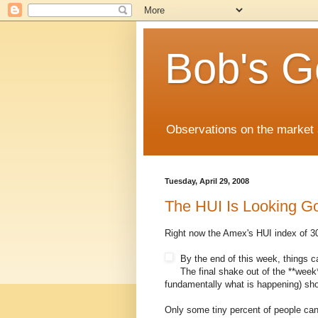
Bob's G
Observations on the market a
Tuesday, April 29, 2008
The HUI Is Looking G
Right now the Amex's HUI index of 30 
By the end of this week, things ca
The final shake out of the **week*
fundamentally what is happening) sho
Only some tiny percent of people can