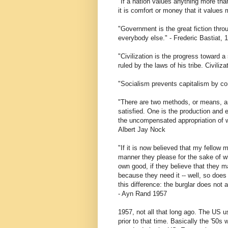
"If a nation values anything more than 
it is comfort or money that it values 
"Government is the great fiction thr
everybody else." - Frederic Bastiat, 
"Civilization is the progress toward a
ruled by the laws of his tribe. Civili
"Socialism prevents capitalism by co
"There are two methods, or means, a
satisfied. One is the production and
the uncompensated appropriation of we
Albert Jay Nock
"If it is now believed that my fellow
manner they please for the sake of w
own good, if they believe that they 
because they need it -- well, so does 
this difference: the burglar does not 
- Ayn Rand 1957
1957, not all that long ago. The US u
prior to that time. Basically the '50s