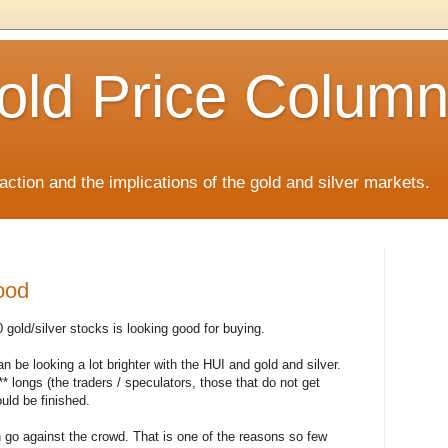
old Price Colum
ction and the implications of the gold and silver markets.
ood
gold/silver stocks is looking good for buying.
n be looking a lot brighter with the HUI and gold and silver.
* longs (the traders / speculators, those that do not get
uld be finished.
 go against the crowd. That is one of the reasons so few