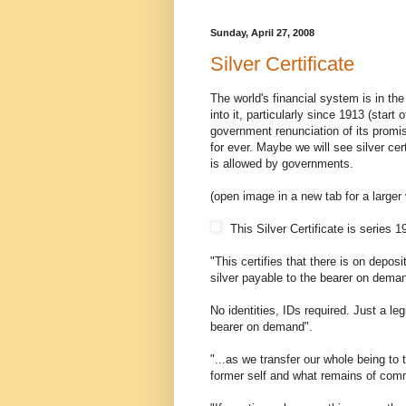
Sunday, April 27, 2008
Silver Certificate
The world's financial system is in th
into it, particularly since 1913 (sta
government renunciation of its promis
for ever. Maybe we will see silver cer
is allowed by governments.
(open image in a new tab for a larger
This Silver Certificate is series 
"This certifies that there is on deposi
silver payable to the bearer on dema
No identities, IDs required. Just a leg
bearer on demand".
"...as we transfer our whole being to 
former self and what remains of com