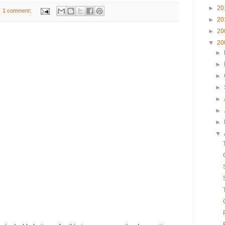
►
20
1 comment:
►
20
►
20
▼
20
►
►
►
►
►
►
►
▼