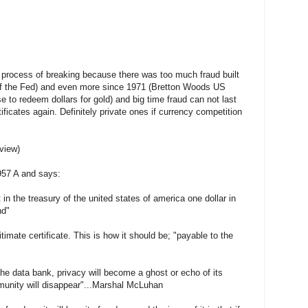
e process of breaking because there was too much fraud built
rt of the Fed) and even more since 1971 (Bretton Woods US
e to redeem dollars for gold) and big time fraud can not last
tificates again. Definitely private ones if currency competition
 view)
1957 A and says:
t in the treasury of the united states of america one dollar in
nd"
itimate certificate. This is how it should be; "payable to the
the data bank, privacy will become a ghost or echo of its
munity will disappear"...Marshal McLuhan