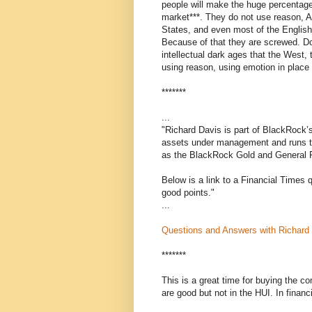
people will make the huge percentage 
market***. They do not use reason, Ari
States, and even most of the English
Because of that they are screwed. Do
intellectual dark ages that the West, 
using reason, using emotion in place 
*******
...
"Richard Davis is part of BlackRock’
assets under management and runs t
as the BlackRock Gold and General 
Below is a link to a Financial Times 
good points."
...
Questions and Answers with Richard
*******
This is a great time for buying the c
are good but not in the HUI. In finan