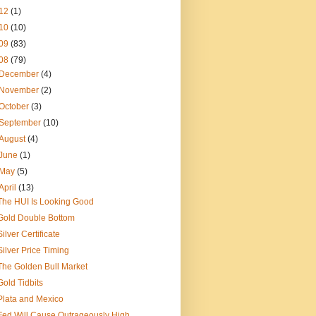
12
(1)
10
(10)
09
(83)
08
(79)
December
(4)
November
(2)
October
(3)
September
(10)
August
(4)
June
(1)
May
(5)
April
(13)
The HUI Is Looking Good
Gold Double Bottom
Silver Certificate
Silver Price Timing
The Golden Bull Market
Gold Tidbits
Plata and Mexico
Fed Will Cause Outrageously High