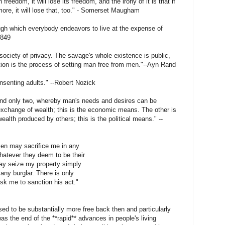
freedom, it will lose its freedom, and the irony of it is that if
more, it will lose that, too." - Somerset Maugham
ough which everybody endeavors to live at the expense of
1849
 society of privacy. The savage's whole existence is public,
zation is the process of setting man free from men."--Ayn Rand
nsenting adults." --Robert Nozick
nd only two, whereby man's needs and desires can be
 exchange of wealth; this is the economic means. The other is
alth produced by others; this is the political means." --
 men may sacrifice me in any
hatever they deem to be their
may seize my property simply
any burglar. There is only
ask me to sanction his act."
sed to be substantially more free back then and particularly
 was the end of the **rapid** advances in people's living